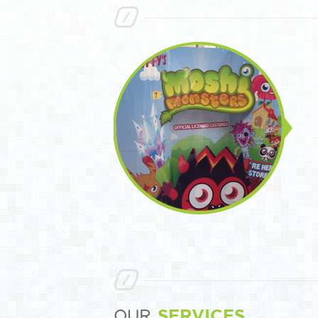
SERVICES
OUR