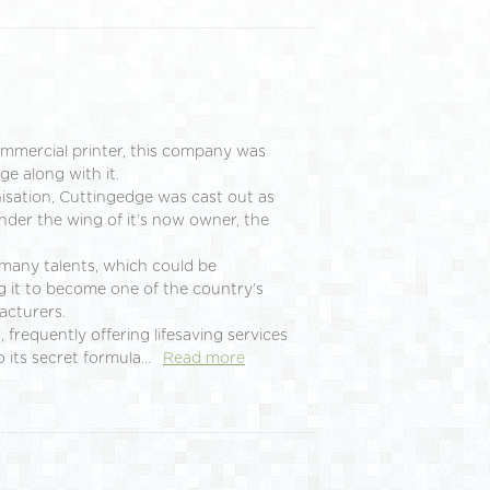
ommercial printer, this company was
ge along with it.
nisation, Cuttingedge was cast out as
under the wing of it’s now owner, the
many talents, which could be
g it to become one of the country’s
acturers.
 frequently offering lifesaving services
o its secret formula…
Read more