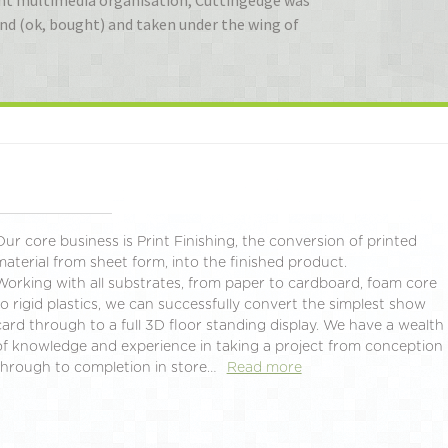
Giant multimedia organisation, Cuttingedge was
ound (ok, bought) and taken under the wing of
Our core business is Print Finishing, the conversion of printed
material from sheet form, into the finished product.
Working with all substrates, from paper to cardboard, foam core
to rigid plastics, we can successfully convert the simplest show
card through to a full 3D floor standing display. We have a wealth
of knowledge and experience in taking a project from conception
through to completion in store…
Read more