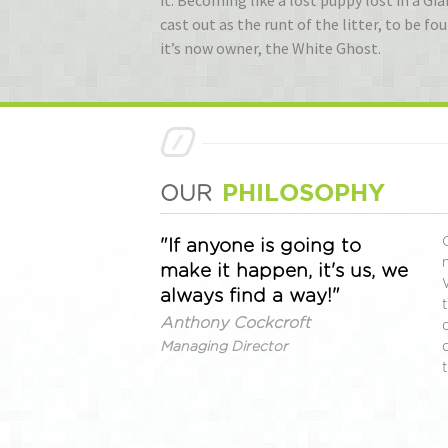
it. Becoming like a lost puppy lost in a 
cast out as the runt of the litter, to be f
it’s now owner, the White Ghost.
PHILOSOPHY
OUR
"If anyone is going to
make it happen, it's us, we
always find a way!"
Anthony Cockcroft
Managing Director