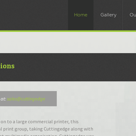
kip
o
Home
Gallery
Ou
ontent
tions
 at:
sales@cuttingedge
on to a large commercial printer, this
l print group, taking Cuttingedge along with