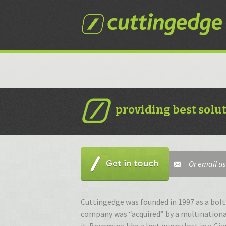
S
t
c
providing best solu
Or email us
Cuttingedge was founded in 1997 as a bolt 
company was “acquired” by a multinationa