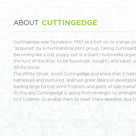
CUTTINGEDGE
ABOUT
Cuttingedge was founded in 1997 as a bolt on to a large c
“acquired” by a multinational print group, taking Cuttinged
Becoming like a lost puppy lost in a Giant multimedia orga
the runt of the litter, to be found (ok, bought) and taken 
White Ghost.
The White Ghost, loved Cuttingedge and knew that it had 
harnessed and nurtured, and had great idea’s of developin
leading large format print finishers and point of sale manuf
To this day Cuttingedge is going from strength to strength,
to it’s clients, to enable them to meet there deadline, due t