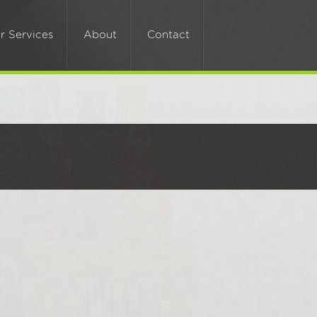
Call Now:
0113 224 2086
r Services
About
Contact
Email:
sales@cuttingedge.cc